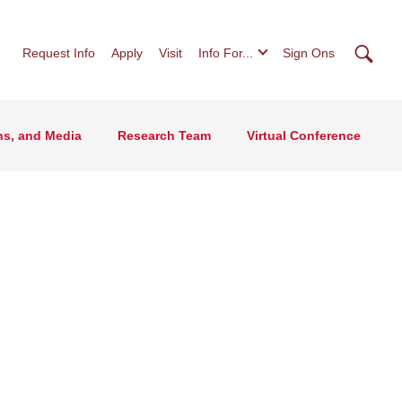
Searc
Request Info
Apply
Visit
Info For...
Sign Ons
ns, and Media
Research Team
Virtual Conference