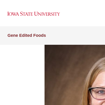
Gene Edited Foods