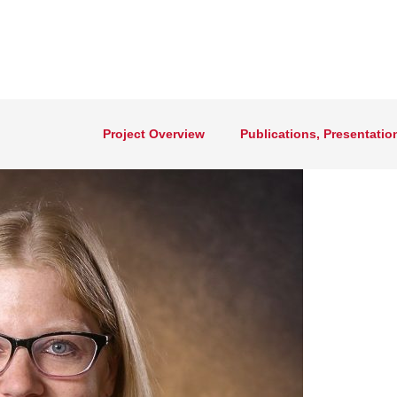
Project Overview
Publications, Presentatio