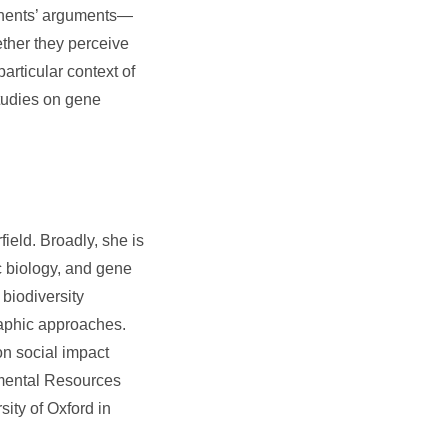
ponents’ arguments—
ether they perceive
articular context of
studies on gene
field. Broadly, she is
c biology, and gene
biodiversity
aphic approaches.
on social impact
mental Resources
ity of Oxford in