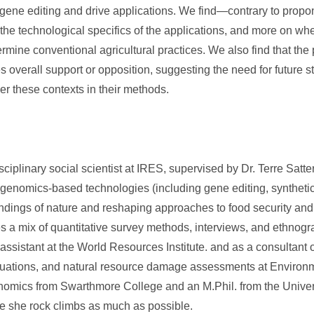
of gene editing and drive applications. We find—contrary to pro
 the technological specifics of the applications, and more on wh
rmine conventional agricultural practices. We also find that the p
s overall support or opposition, suggesting the need for future 
der these contexts in their methods.
iplinary social scientist at IRES, supervised by Dr. Terre Satter
 genomics-based technologies (including gene editing, syntheti
ndings of nature and reshaping approaches to food security and 
a mix of quantitative survey methods, interviews, and ethnogr
ssistant at the World Resources Institute. and as a consultant 
uations, and natural resource damage assessments at Environ
mics from Swarthmore College and an M.Phil. from the Univers
me she rock climbs as much as possible.