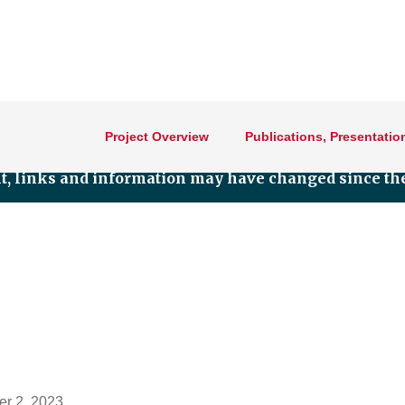
Project Overview
Publications, Presentatio
nt, links and information may have changed since the
r 2, 2023