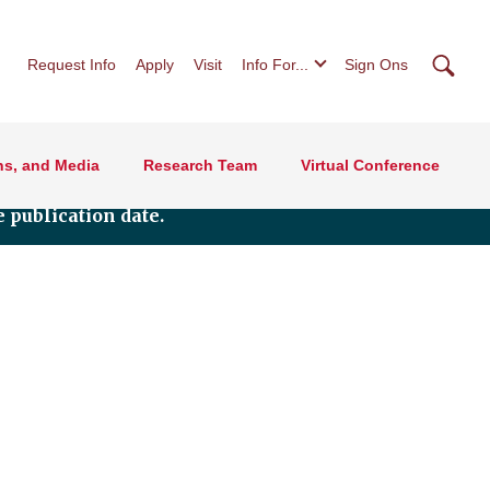
Searc
Request Info
Apply
Visit
Info For...
Sign Ons
ns, and Media
Research Team
Virtual Conference
 publication date.