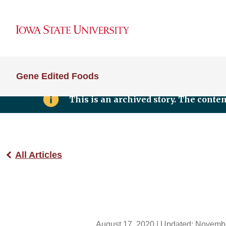
Gene Edited Foods
This is an archived story. The conte
All Articles
August 17, 2020
| Updated:
Novembe