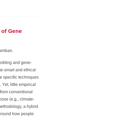
 of Gene
samban.
editing and gene-
te-smart and ethical
he specific techniques
Yet, little empirical
 from conventional
ose (e.g., climate-
methodology, a hybrid
s around how people