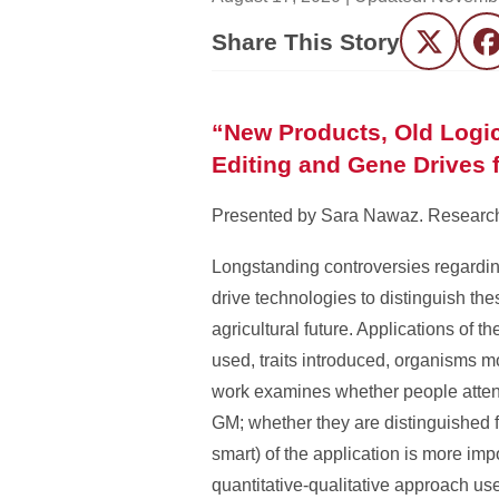
Share This Story
Twitter
F
“New Products, Old Logi
Editing and Gene Drives f
Presented by Sara Nawaz. Research i
Longstanding controversies regardin
drive technologies to distinguish th
agricultural future. Applications of 
used, traits introduced, organisms mod
work examines whether people attend 
GM; whether they are distinguished f
smart) of the application is more im
quantitative-qualitative approach us