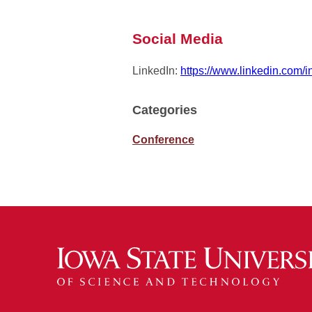
Social Media
LinkedIn:
https://www.linkedin.com/
Categories
Conference