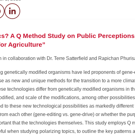
acebook
LinkedIn
cs? A Q Method Study on Public Perceptions
or Agriculture”
n collaboration with Dr. Terre Satterfield and Rapichan Phuri
g genetically modified organisms have led proponents of gene-
ese as new and unique methods for the transition to a more clima
these technologies differ from genetically modified organisms in t
ified, and scale of the modifications, among other possibilities. 
to these new technological possibilities as markedly different
rom each other (gene-editing vs. gene-drive) or whether the purp
portant that the technologies themselves. This study employs Q 
eful when studying polarizing topics, to outline the key pattern