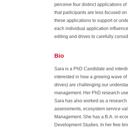
perceive four distinct applications 
that participants are less focused on
these applications to support or unde
each individual application influence
editing and drives to carefully consi
Bio
Sara is a PhD Candidate and interdisc
interested in how a growing wave of
drives) are challenging our understa
management. Her PhD research uses 
Sara has also worked as a research a
assessments, ecosystem service val
Management. She has a B.A. in econo
Development Studies. In her free ti